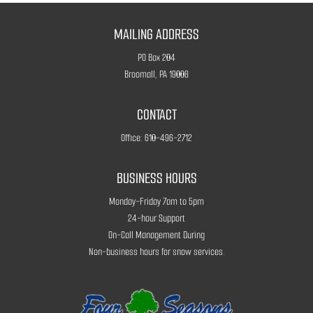
MAILING ADDRESS
PO Box 204
Broomall, PA 19008
CONTACT
Office:
610-496-2712
BUSINESS HOURS
Monday-Friday 7am to 5pm
24-hour Support
On-Call Management During
Non-business hours for snow services.