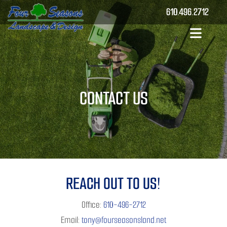
610.496.2712
CONTACT US
REACH OUT TO US!
Office:
610-496-2712
Email:
tony@fourseasonsland.net